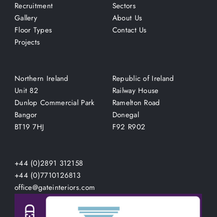
Recruitment
Sectors
Gallery
About Us
Floor Types
Contact Us
Projects
Northern Ireland
Republic of Ireland
Unit 82
Railway House
Dunlop Commercial Park
Ramelton Road
Bangor
Donegal
BT19 7HJ
F92 R902
+44 (0)2891 312158
+44 (0)7710126813
office@gateinteriors.com