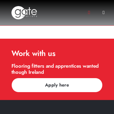
Skip
to
Toggle
Toggle
content
Navigation
Naviga
+44 (0) 2891 312158
About
+44(0) 7710126813
Services
Floor Types
Work with us
Projects
Flooring fitters and apprentices wanted
Sectors
though Ireland
Gallery
Apply here
Contact Us