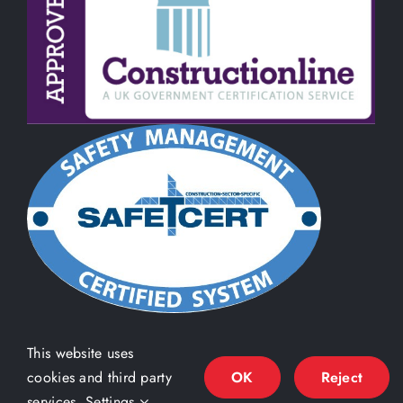
This website uses
cookies and third party
OK
Reject
services.
Settings