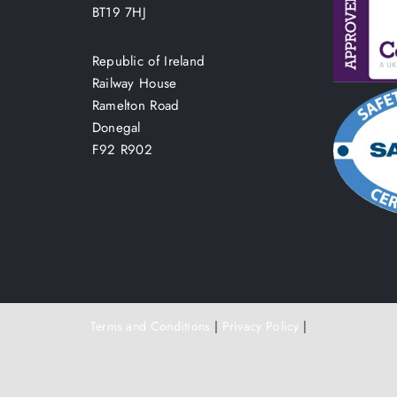
BT19 7HJ
Republic of Ireland
Railway House
Ramelton Road
Donegal
F92 R902
Terms and Conditions
|
Privacy Policy
|