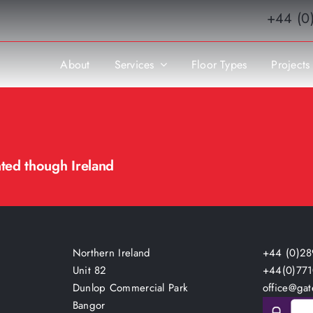
+44 (0
About
Services
Floor Types
Projects
nted though Ireland
Northern Ireland
+44 (0)28
Unit 82
+44(0)77
Dunlop Commercial Park
office@gat
Bangor