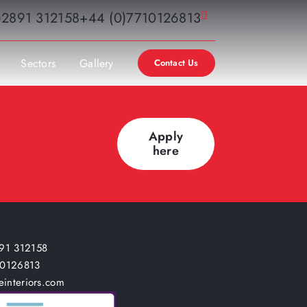
)2891 312158
+44 (0)7710126813
Sectors
Gallery
Contact Us
Apply
here
91 312158
10126813
einteriors.com