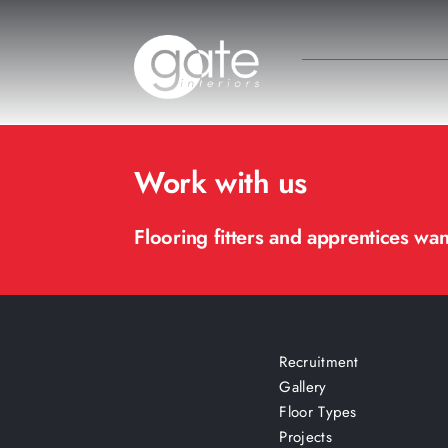
Skip
to
content
Work with us
Flooring fitters and apprentices wa
Recruitment
Gallery
Floor Types
Projects