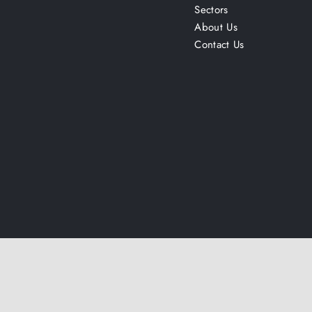
Sectors
About Us
Contact Us